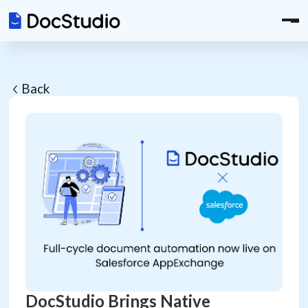
Back
DocStudio Brings Native