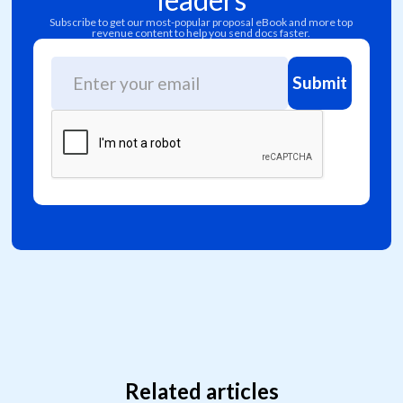
Subscribe to get our most-popular proposal eBook and more top
revenue content to help you send docs faster.
Related articles