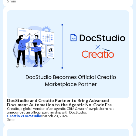
5 min
DocStudio and Creatio Partner to Bring Advanced
Document Automation to the Agentic No-Code Era
Creatio, a global vendor of an agentic CRM & workflow platform has
announced an official partnership with DocStudio.
Creatio x DocStudio
March 23, 2026
5min