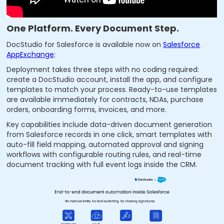
One Platform. Every Document Step.
DocStudio for Salesforce is available now on
Salesforce
AppExchange
:
Deployment takes three steps with no coding required:
create a DocStudio account, install the app, and configure
templates to match your process. Ready-to-use templates
are available immediately for contracts, NDAs, purchase
orders, onboarding forms, invoices, and more.
Key capabilities include data-driven document generation
from Salesforce records in one click, smart templates with
auto-fill field mapping, automated approval and signing
workflows with configurable routing rules, and real-time
document tracking with full event logs inside the CRM.