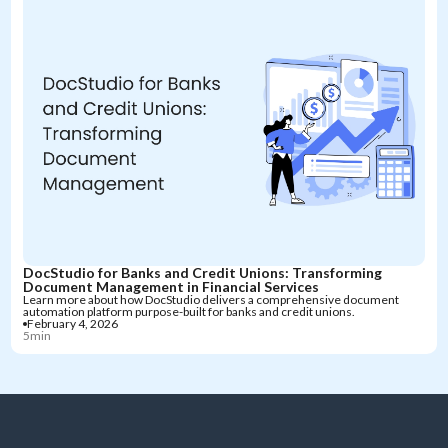
DocStudio for Banks and Credit Unions: Transforming
Document Management in Financial Services
Learn more about how DocStudio delivers a comprehensive document
automation platform purpose-built for banks and credit unions.
February 4, 2026
5min