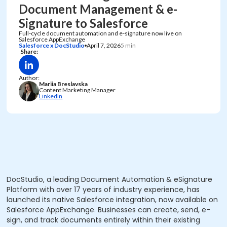
Document Management & e-
Signature to Salesforce
Full-cycle document automation and e-signature now live on
Salesforce AppExchange
Salesforce x DocStudio
April 7, 2026
5 min
Share:
Author:
Mariia Breslavska
Content Marketing Manager
LinkedIn
DocStudio, a leading Document Automation & eSignature
Platform with over 17 years of industry experience, has
launched its native Salesforce integration, now available on
Salesforce AppExchange. Businesses can create, send, e-
sign, and track documents entirely within their existing