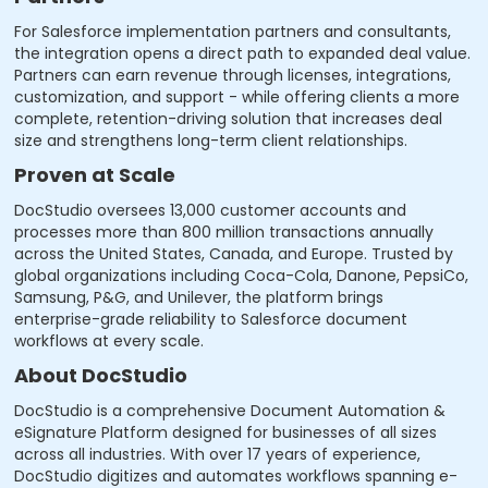
For Salesforce implementation partners and consultants,
the integration opens a direct path to expanded deal value.
Partners can earn revenue through licenses, integrations,
customization, and support - while offering clients a more
complete, retention-driving solution that increases deal
size and strengthens long-term client relationships.
Proven at Scale
DocStudio oversees 13,000 customer accounts and
processes more than 800 million transactions annually
across the United States, Canada, and Europe. Trusted by
global organizations including Coca-Cola, Danone, PepsiCo,
Samsung, P&G, and Unilever, the platform brings
enterprise-grade reliability to Salesforce document
workflows at every scale.
About DocStudio
DocStudio is a comprehensive Document Automation &
eSignature Platform designed for businesses of all sizes
across all industries. With over 17 years of experience,
DocStudio digitizes and automates workflows spanning e-