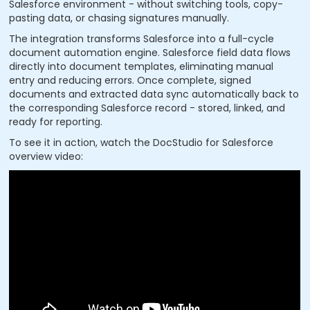
Salesforce environment - without switching tools, copy-
pasting data, or chasing signatures manually.
The integration transforms Salesforce into a full-cycle
document automation engine. Salesforce field data flows
directly into document templates, eliminating manual
entry and reducing errors. Once complete, signed
documents and extracted data sync automatically back to
the corresponding Salesforce record - stored, linked, and
ready for reporting.
To see it in action, watch the DocStudio for Salesforce
overview video: