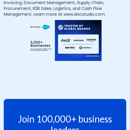
Invoicing, Document Management, Supply Chain,
Procurement, B2B Sales, Logistics, and Cash Flow
Management. Learn more at www.docstudio.com.
Join 100,000+ business
leaders