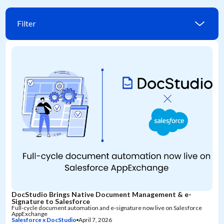
Filter
DocStudio Brings Native Document Management & e-
Signature to Salesforce
Full-cycle document automation and e-signature now live on Salesforce
AppExchange
Salesforce x DocStudio
April 7, 2026