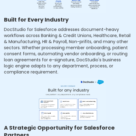
Built for Every Industry
DocStudio for Salesforce addresses document-heavy
workflows across Banking & Credit Unions, Healthcare, Retail
& Manufacturing, HR & Payroll, Non-prifits, and many other
sectors. Whether processing member onboarding, patient
consent forms, automating vendor onboarding, or routing
loan agreements for e-signature, DocStudio's business
logic engine adapts to any department, process, or
compliance requirement.
A Strategic Opportunity for Salesforce
Partners