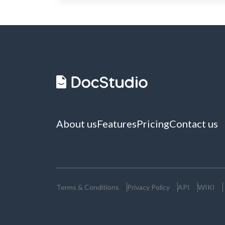
About us
Features
Pricing
Contact us
Terms & Conditions
Privacy Policy
API
WIKI