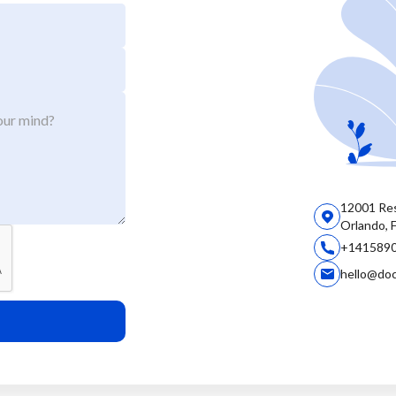
12001 Res
Orlando, 
+141589
hello@do