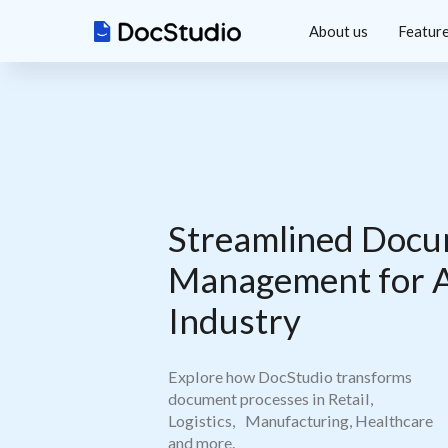
About us
Featur
Streamlined Do
Management for 
Industry
Explore how DocStudio transforms
document processes in Retail,
Logistics, Manufacturing, Healthcare
and more.