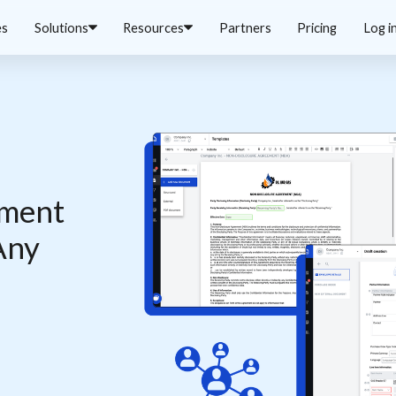
es
Solutions
Resources
Partners
Pricing
Log i
cument
Any