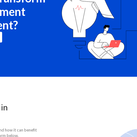
ument
nt?
 in
nd how it can benefit
form below.