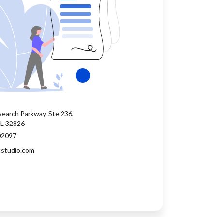
earch Parkway, Ste 236,
FL 32826
02097
cstudio.com