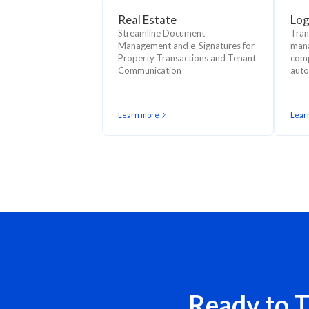
Real Estate
Log
Streamline Document
Tran
Management and e-Signatures for
mana
Property Transactions and Tenant
comp
Communication
auto
Learn more
Lear
Ready to 