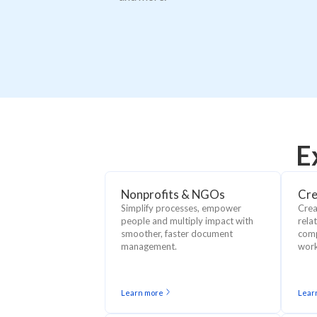
E
Nonprofits & NGOs
Cre
Simplify processes, empower
Crea
people and multiply impact with
rela
smoother, faster document
comp
management.
work
Learn more
Lear