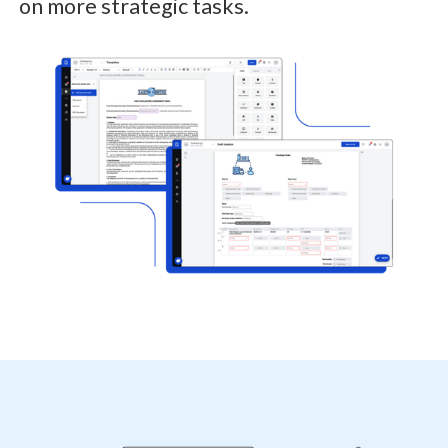
on more strategic tasks.