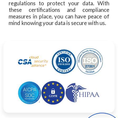
regulations to protect your data. With
these certifications and compliance
measures in place, you can have peace of
mind knowing your data is secure with us.