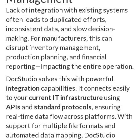
Lack of integration with existing systems
often leads to duplicated efforts,
inconsistent data, and slow decision-
making. For manufacturers, this can
disrupt inventory management,
production planning, and financial
reporting—impacting the entire operation.
DocStudio solves this with powerful
integration
capabilities. It connects easily
to your
current IT infrastructure
using
APIs
and
standard protocols
, ensuring
real-time data flow across platforms. With
support for multiple file formats and
automated data mapping, DocStudio