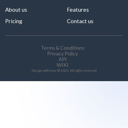
About us
Features
Pricing
Contact us
Terms & Conditions
Privacy Policy
API
WIKI
Design with love © 2025. All right reserved