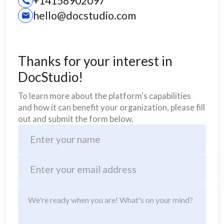
+14158902097
hello@docstudio.com
Thanks for your interest in
DocStudio!
To learn more about the platform's capabilities
and how it can benefit your organization, please fill
out and submit the form below.