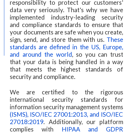
responsibility to protect our customers'
data very seriously. That's why we have
implemented industry-leading security
and compliance standards to ensure that
your documents are safe when you create,
sign, send, and store them with us.
These
standards are defined in the US, Europe,
and around the world
, so you can trust
that your data is being handled in a way
that meets the highest standards of
security and compliance.
We are certified to the rigorous
international security standards for
information security management systems
(ISMS), ISO/IEC 27001:2013, and ISO/IEC
27018:2019
. Additionally, our platform
complies with
HIPAA and GDPR