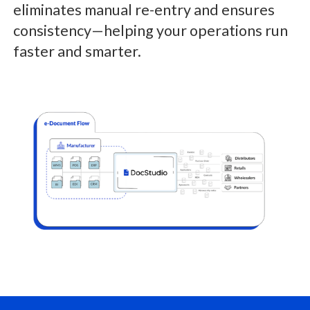
eliminates manual re-entry and ensures
consistency—helping your operations run
faster and smarter.