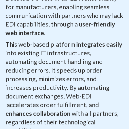
for manufacturers, enabling seamless
communication with partners who may lack
EDI capabilities, through a
user-friendly
web interface
.
This web-based platform
integrates easily
into existing IT infrastructures,
automating document handling and
reducing errors. It speeds up order
processing, minimizes errors, and
increases productivity. By automating
document exchanges, Web-EDI
accelerates order fulfillment, and
enhances collaboration
with all partners,
regardless of their technological