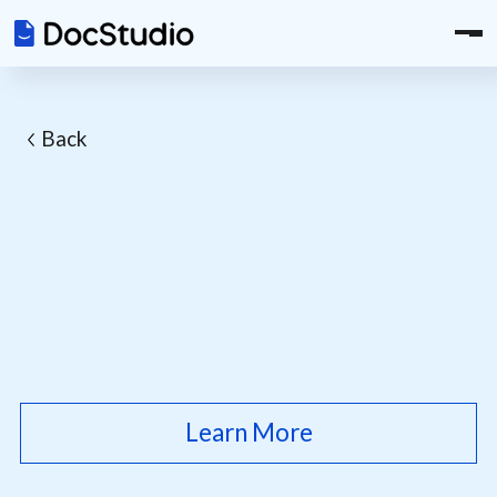
Back
Learn More