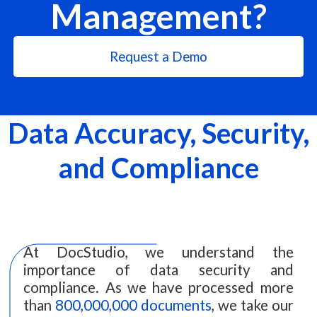
Management?
Request a Demo
Data Accuracy, Security,
and Compliance
At DocStudio, we understand the
importance of data security and
compliance. As we have processed more
than
800,000,000 documents
, we take our