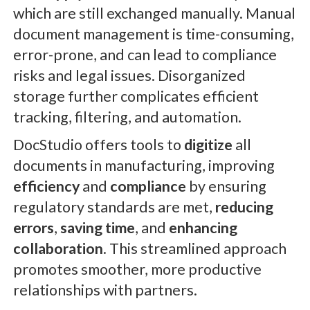
which are still exchanged manually. Manual
document management is time-consuming,
error-prone, and can lead to compliance
risks and legal issues. Disorganized
storage further complicates efficient
tracking, filtering, and automation.
DocStudio offers tools to
digitize
all
documents in manufacturing, improving
efficiency
and
compliance
by ensuring
regulatory standards are met,
reducing
errors
,
saving time
, and
enhancing
collaboration
. This streamlined approach
promotes smoother, more productive
relationships with partners.