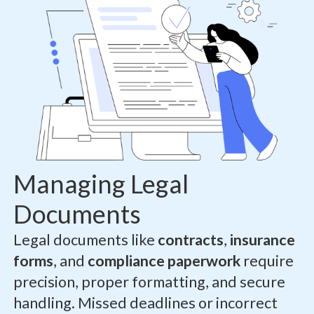
Managing Legal
Documents
Legal documents like
contracts
,
insurance
forms
, and
compliance paperwork
require
precision, proper formatting, and secure
handling. Missed deadlines or incorrect