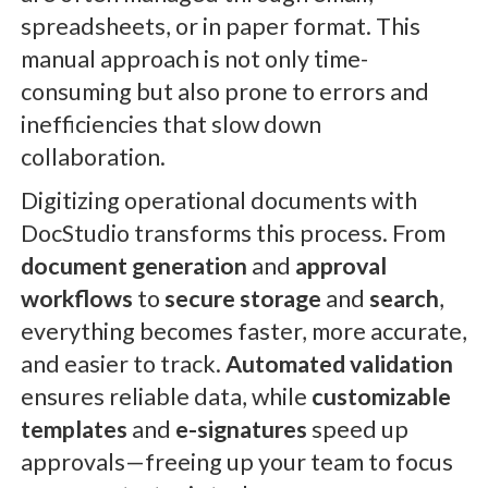
spreadsheets, or in paper format. This
manual approach is not only time-
consuming but also prone to errors and
inefficiencies that slow down
collaboration.
Digitizing operational documents with
DocStudio transforms this process. From
document generation
and
approval
workflows
to
secure storage
and
search
,
everything becomes faster, more accurate,
and easier to track.
Automated validation
ensures reliable data, while
customizable
templates
and
e-signatures
speed up
approvals—freeing up your team to focus