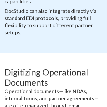
capabilities.
DocStudio can also integrate directly via
standard EDI protocols
, providing full
flexibility to support different partner
setups.
Digitizing Operational
Documents
Operational documents—like
NDAs
,
internal forms
, and
partner agreements
—
are often managed through email,