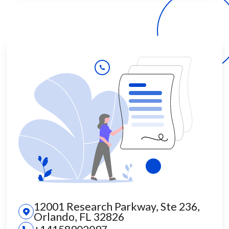
12001 Research Parkway, Ste 236,
Orlando, FL 32826