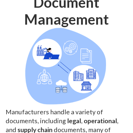
Document
Management
Manufacturers handle a variety of
documents, including
legal
,
operational
,
and
supply chain
documents, many of