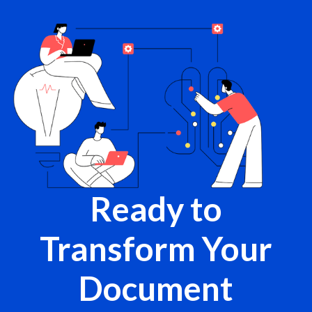
Ready to
Transform Your
Document