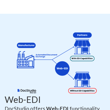
Web-EDI
DocStudio offers
Web-EDI
functionality