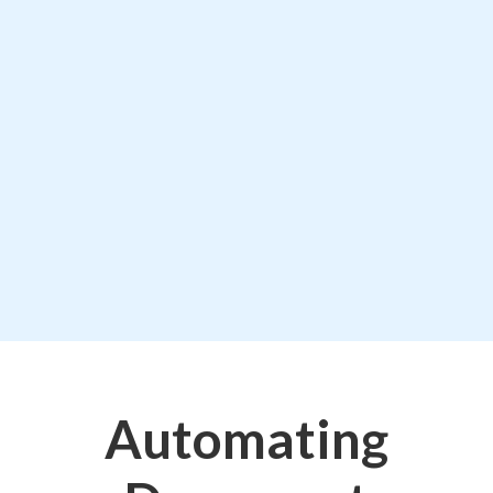
Automating