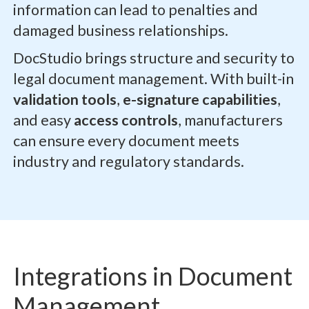
information can lead to penalties and
damaged business relationships.
DocStudio brings structure and security to
legal document management. With built-in
validation tools
,
e-signature capabilities
,
and easy
access controls
, manufacturers
can ensure every document meets
industry and regulatory standards.
Integrations in Document
Management