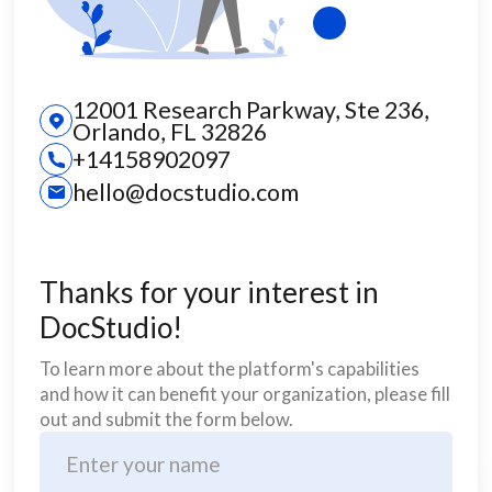
12001 Research Parkway, Ste 236,
Orlando, FL 32826
+14158902097
hello@docstudio.com
Thanks for your interest in
DocStudio!
To learn more about the platform's capabilities
and how it can benefit your organization, please fill
out and submit the form below.