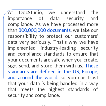
At DocStudio, we understand the
importance of data security and
compliance. As we have processed more
than
800,000,000 documents
, we take our
responsibility to protect our customers'
data very seriously. That's why we have
implemented industry-leading security
and compliance standards to ensure that
your documents are safe when you create,
sign, send, and store them with us.
These
standards are defined in the US, Europe,
and around the world
, so you can trust
that your data is being handled in a way
that meets the highest standards of
security and compliance.