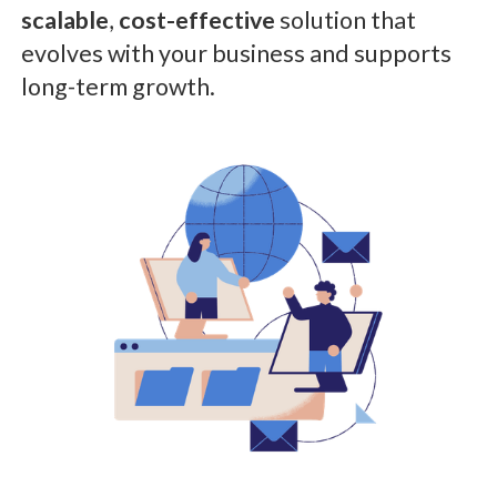
scalable
,
cost-effective
solution that
evolves with your business and supports
long-term growth.