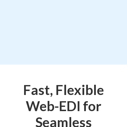
Fast, Flexible
Web-EDI for
Seamless