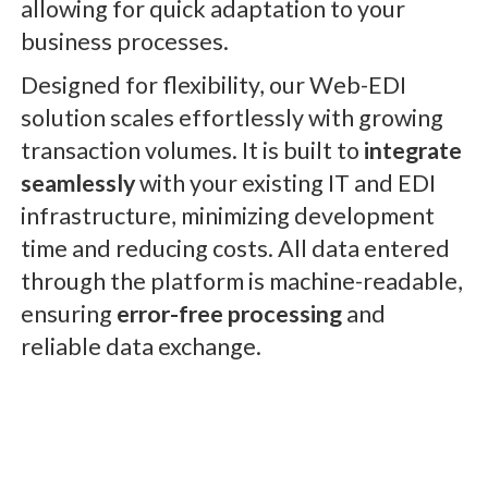
allowing for quick adaptation to your
business processes.
Designed for flexibility, our Web-EDI
solution scales effortlessly with growing
transaction volumes. It is built to
integrate
seamlessly
with your existing IT and EDI
infrastructure, minimizing development
time and reducing costs. All data entered
through the platform is machine-readable,
ensuring
error-free processing
and
reliable data exchange.