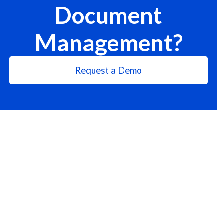
Document
Management?
Request a Demo