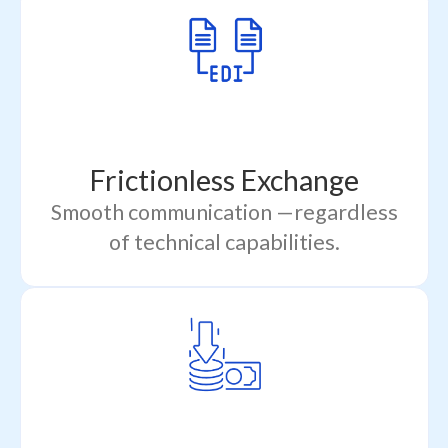
Frictionless Exchange
Smooth communication —regardless
of technical capabilities.