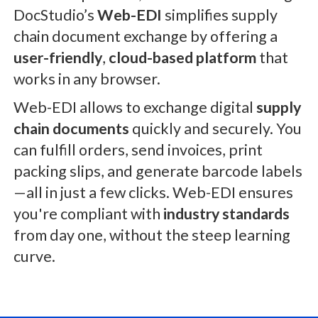
DocStudio’s
Web-EDI
simplifies supply
chain document exchange by offering a
user-friendly
,
cloud-based platform
that
works in any browser.
Web-EDI allows to exchange digital
supply
chain documents
quickly and securely. You
can fulfill orders, send invoices, print
packing slips, and generate barcode labels
—all in just a few clicks. Web-EDI ensures
you're compliant with
industry standards
from day one, without the steep learning
curve.