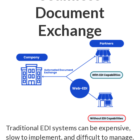
Document
Exchange
Traditional EDI systems can be expensive,
slow to implement, and difficult to manage.