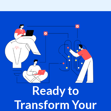
Ready to
Transform Your