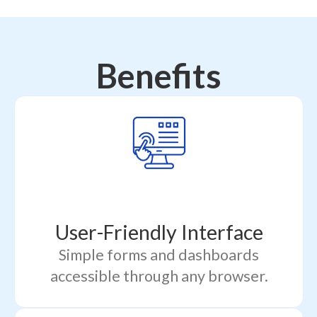
Benefits
User-Friendly Interface
Simple forms and dashboards
accessible through any browser.