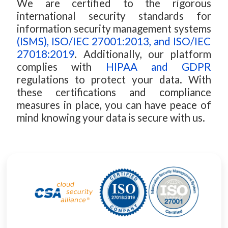
We are certified to the rigorous
international security standards for
information security management systems
(ISMS), ISO/IEC 27001:2013, and ISO/IEC
27018:2019
. Additionally, our platform
complies with
HIPAA and GDPR
regulations to protect your data. With
these certifications and compliance
measures in place, you can have peace of
mind knowing your data is secure with us.