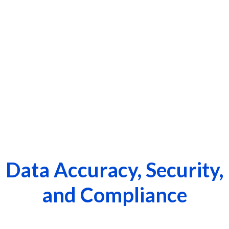
Data Accuracy, Security,
and Compliance