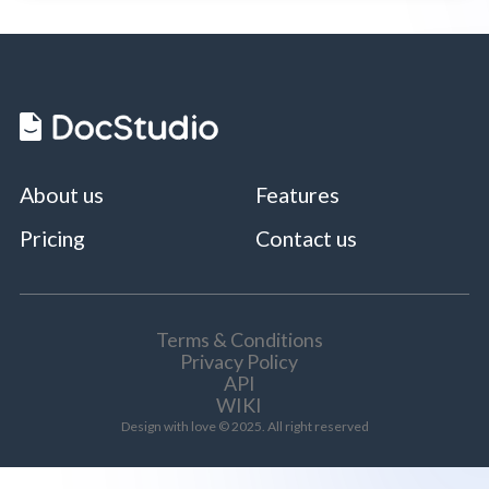
About us
Features
Pricing
Contact us
Terms & Conditions
Privacy Policy
API
WIKI
Design with love © 2025. All right reserved