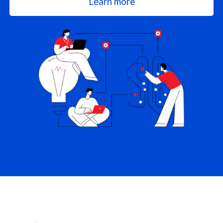
Learn more