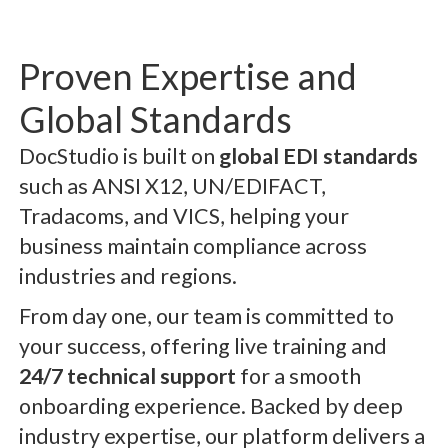
Proven Expertise and
Global Standards
DocStudio is built on
global EDI standards
such as ANSI X12, UN/EDIFACT,
Tradacoms, and VICS, helping your
business maintain compliance across
industries and regions.
From day one, our team is committed to
your success, offering live training and
24/7 technical support
for a smooth
onboarding experience. Backed by deep
industry expertise, our platform delivers a