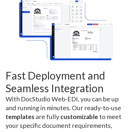
Fast Deployment and
Seamless Integration
With DocStudio Web-EDI, you can be up
and running in minutes. Our ready-to-use
templates
are fully
customizable
to meet
your specific document requirements,