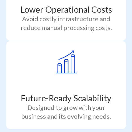
Lower Operational Costs
Avoid costly infrastructure and
reduce manual processing costs.
Future-Ready Scalability
Designed to grow with your
business and its evolving needs.