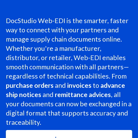
DocStudio Web-EDI is the smarter, faster
way to connect with your partners and
manage supply chain documents online.
Whether you're a manufacturer,
distributor, or retailer, Web-EDI enables
smooth communication with all partners—
regardless of technical capabilities. From
purchase orders
and
invoices
to
advance
ship notices
and
remittance advices
, all
your documents can now be exchanged in a
digital format that supports accuracy and
traceability.