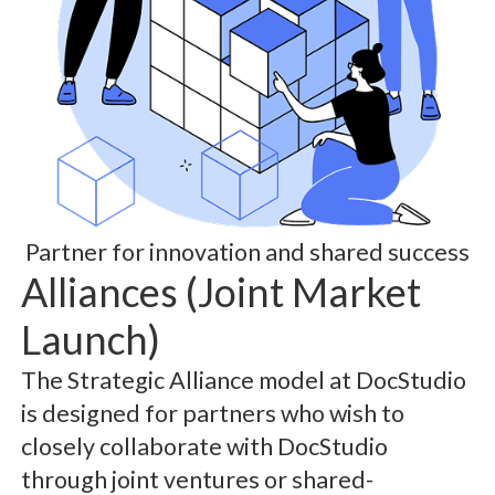
Partner for innovation and shared success
Alliances (Joint Market
Launch)
The Strategic Alliance model at DocStudio
is designed for partners who wish to
closely collaborate with DocStudio
through joint ventures or shared-