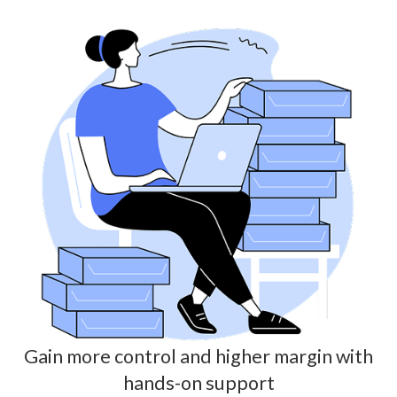
Gain more control and higher margin with
hands-on support