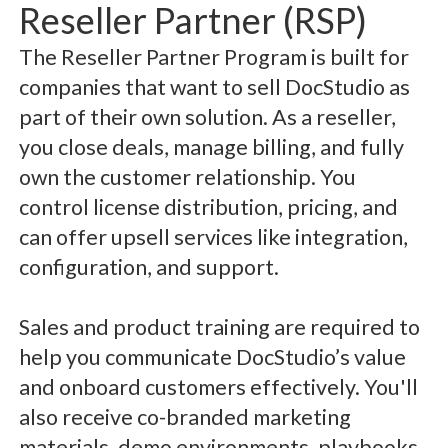
Reseller Partner (RSP)
The Reseller Partner Program is built for
companies that want to sell DocStudio as
part of their own solution. As a reseller,
you close deals, manage billing, and fully
own the customer relationship. You
control license distribution, pricing, and
can offer upsell services like integration,
configuration, and support.
Sales and product training are required to
help you communicate DocStudio’s value
and onboard customers effectively. You'll
also receive co-branded marketing
materials, demo environments, playbooks,