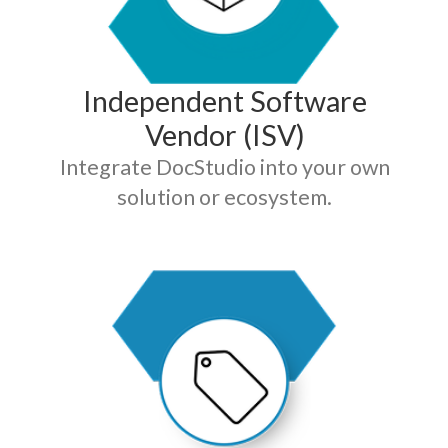
Independent Software
Vendor (ISV)
Integrate DocStudio into your own
solution or ecosystem.