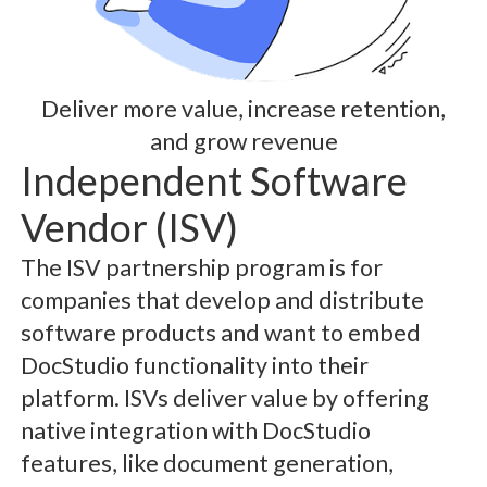
Deliver more value, increase retention,
and grow revenue
Independent Software
Vendor (ISV)
The ISV partnership program is for
companies that develop and distribute
software products and want to embed
DocStudio functionality into their
platform. ISVs deliver value by offering
native integration with DocStudio
features, like document generation,