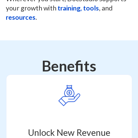
your growth with
training, tools
, and
resources
.
Benefits
Unlock New Revenue