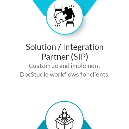
Solution / Integration
Partner (SIP)
Customize and implement
DocStudio workflows for clients.