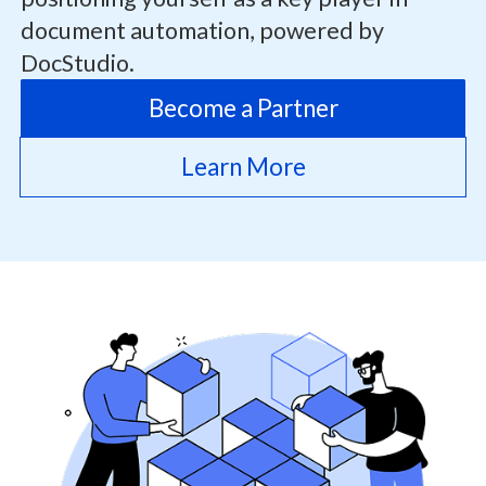
document automation, powered by
DocStudio.
Become a Partner
Learn More