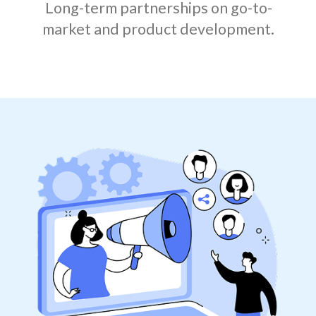
Long-term partnerships on go-to-
market and product development.