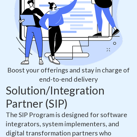
Boost your offerings and stay in charge of
end-to-end delivery
Solution/Integration
Partner (SIP)
The SIP Program is designed for software
integrators, system implementers, and
digital transformation partners who