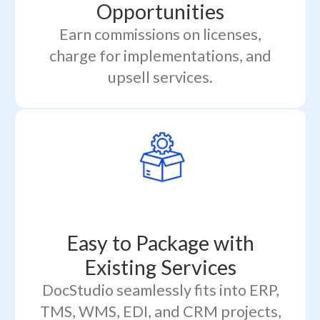
Opportunities
Earn commissions on licenses,
charge for implementations, and
upsell services.
Easy to Package with
Existing Services
DocStudio seamlessly fits into ERP,
TMS, WMS, EDI, and CRM projects,