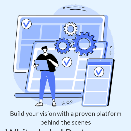
Build your vision with a proven platform
behind the scenes