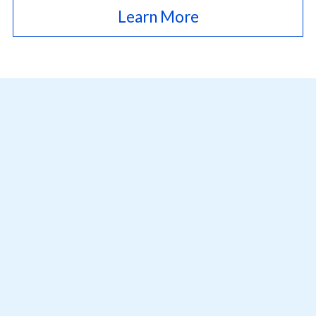
Learn More
12001 Research Parkway, Ste 236,