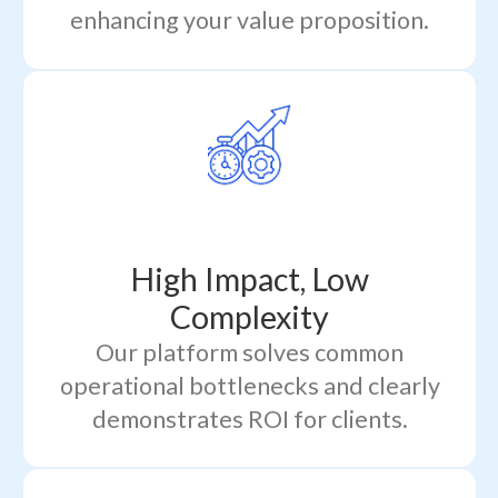
enhancing your value proposition.
High Impact, Low
Complexity
Our platform solves common
operational bottlenecks and clearly
demonstrates ROI for clients.