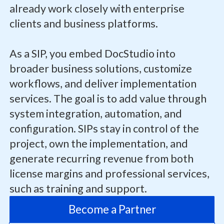
already work closely with enterprise
clients and business platforms.
As a SIP, you embed DocStudio into
broader business solutions, customize
workflows, and deliver implementation
services. The goal is to add value through
system integration, automation, and
configuration. SIPs stay in control of the
project, own the implementation, and
generate recurring revenue from both
license margins and professional services,
such as training and support.
Become a Partner