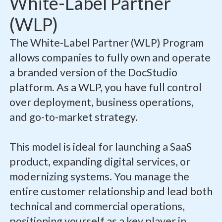
White-Label Partner
(WLP)
The White-Label Partner (WLP) Program
allows companies to fully own and operate
a branded version of the DocStudio
platform. As a WLP, you have full control
over deployment, business operations,
and go-to-market strategy.
This model is ideal for launching a SaaS
product, expanding digital services, or
modernizing systems. You manage the
entire customer relationship and lead both
technical and commercial operations,
positioning yourself as a key player in