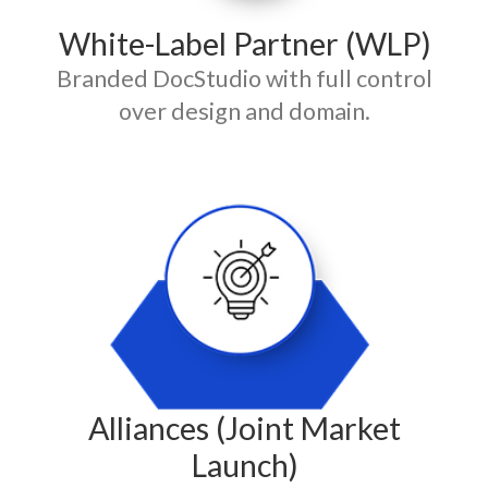
White-Label Partner (WLP)
Branded DocStudio with full control
over design and domain.
Alliances (Joint Market
Launch)