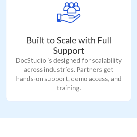
Built to Scale with Full
Support
DocStudio is designed for scalability
across industries. Partners get
hands-on support, demo access, and
training.