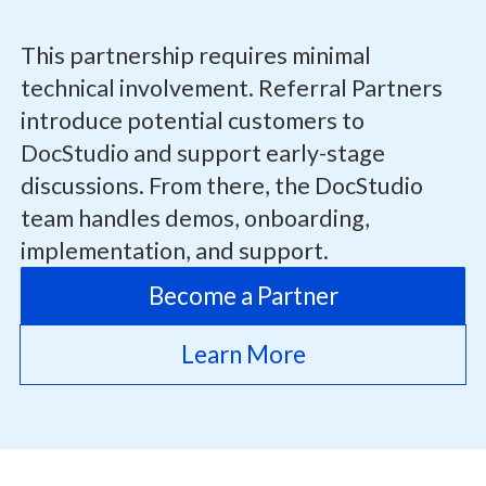
This partnership requires minimal
technical involvement. Referral Partners
introduce potential customers to
DocStudio and support early-stage
discussions. From there, the DocStudio
team handles demos, onboarding,
implementation, and support.
Become a Partner
Learn More