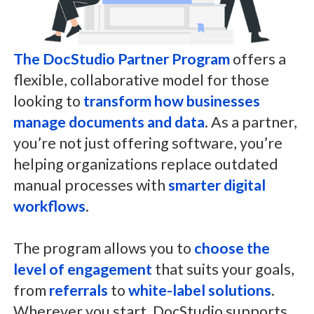
The DocStudio Partner Program
offers a
flexible, collaborative model for those
looking to
transform how businesses
manage documents and data
. As a partner,
you’re not just offering software, you’re
helping organizations replace outdated
manual processes with
smarter digital
workflows
.
The program allows you to
choose the
level of engagement
that suits your goals,
from
referrals
to
white-label solutions
.
Wherever you start, DocStudio supports