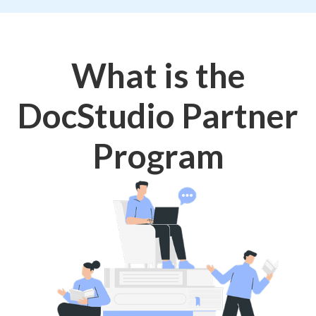
What is the
DocStudio Partner
Program