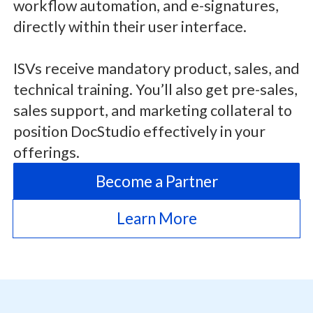
workflow automation, and e-signatures,
directly within their user interface.
ISVs receive mandatory product, sales, and
technical training. You’ll also get pre-sales,
sales support, and marketing collateral to
position DocStudio effectively in your
offerings.
Become a Partner
Learn More