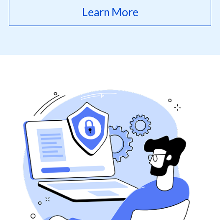
Learn More