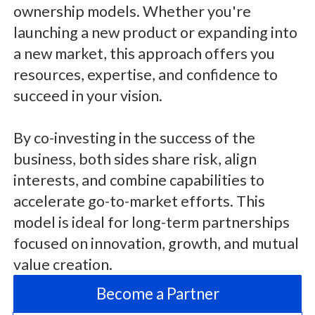
ownership models. Whether you're
launching a new product or expanding into
a new market, this approach offers you
resources, expertise, and confidence to
succeed in your vision.
By co-investing in the success of the
business, both sides share risk, align
interests, and combine capabilities to
accelerate go-to-market efforts. This
model is ideal for long-term partnerships
focused on innovation, growth, and mutual
value creation.
Become a Partner