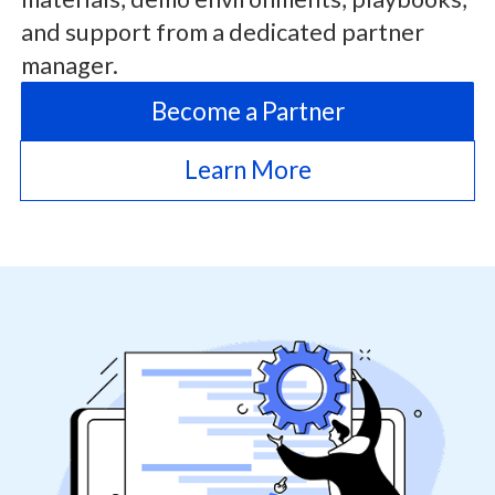
and support from a dedicated partner
manager.
Become a Partner
Learn More