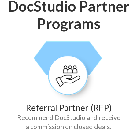
DocStudio Partner
Programs
Referral Partner (RFP)
Recommend DocStudio and receive
a commission on closed deals.