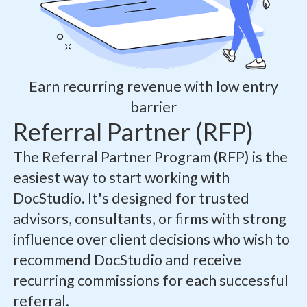
Earn recurring revenue with low entry
barrier
Referral Partner (RFP)
The Referral Partner Program (RFP) is the
easiest way to start working with
DocStudio. It's designed for trusted
advisors, consultants, or firms with strong
influence over client decisions who wish to
recommend DocStudio and receive
recurring commissions for each successful
referral.