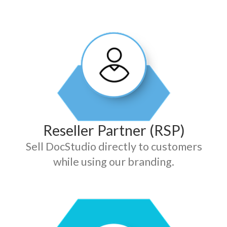
Reseller Partner (RSP)
Sell DocStudio directly to customers
while using our branding.