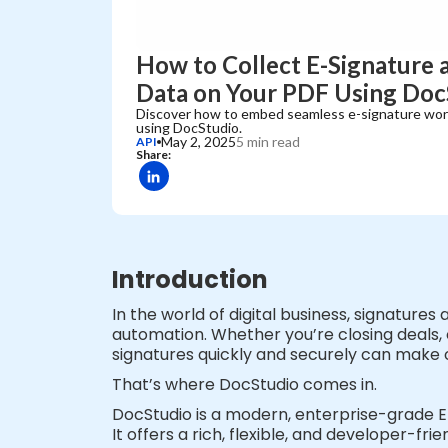
How to Collect E-Signature 
Data on Your PDF Using Doc
Discover how to embed seamless e-signature wor
using DocStudio.
May 2, 2025
5 min read
API
Share:
Introduction
In the world of digital business, signatures
automation. Whether you’re closing deals, o
signatures quickly and securely can make 
That’s where DocStudio comes in.
DocStudio is a modern, enterprise-grade 
It offers a rich, flexible, and developer-f