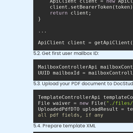
    ApiClient client = 
new
return
ApiClient client = getApiClient(
5.2. Get first user mailbox ID:
MailboxControllerApi mailboxCont
UUID mailboxId = mailboxControll
5.3. Upload your PDF document to DocStud
TemplateControllerApi templateCo
File waiver = 
new
 File(
"./files/
UploadedPdfDTO uploadResult = te
all pdf fields, if any
5.4. Prepare template XML