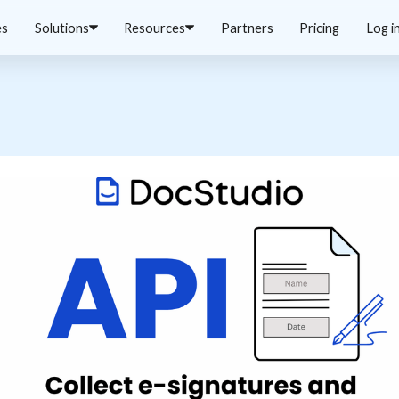
es
Solutions
Resources
Partners
Pricing
Log i