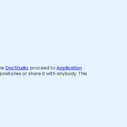
the
DocStudio
, proceed to
Application
ositories or share it with anybody. This