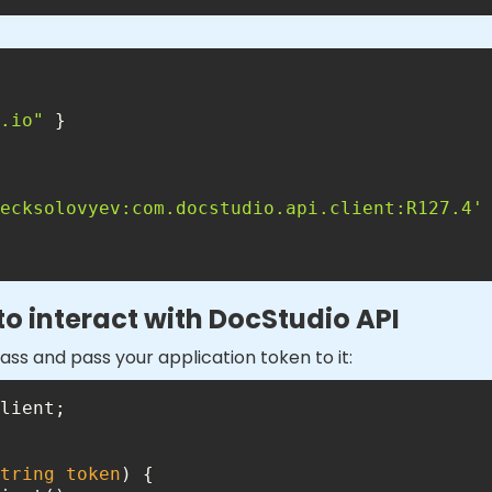
.io"
ecksolovyev:com.docstudio.api.client:R127.4'
 to interact with DocStudio API
ass and pass your application token to it:
tring
 token
)