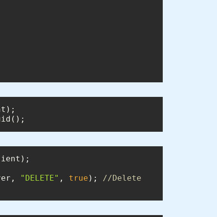
uid();
ver, 
"DELETE"
, 
true
); 
//Delete 