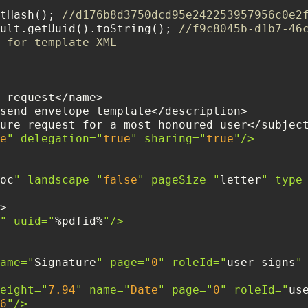
tHash(); 
//d176b8d3750dcd95e242253957956c0e2
ult.getUuid().toString(); 
//f9c8045b-d1b7-46
 for template XML
e
" delegation="
true
" sharing="
true
oc
" landscape="
false
" pageSize="
letter
" type
" uuid="
%pdfid%
  <field name="
Signature
" page="
0
" roleId="
user-signs
"
    <field height="
7.94
" name="
Date
" page="
0
" roleId="
us
6