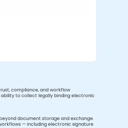
f trust, compliance, and workflow
ility to collect legally binding electronic
ar beyond document storage and exchange.
 workflows — including electronic signature