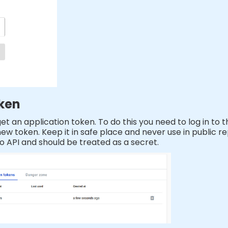
oken
t an application token. To do this you need to log in to 
w token. Keep it in safe place and never use in public rep
o API and should be treated as a secret.