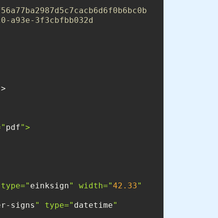
f56a77ba2987d5c7cacb6d6f0b6bc0b
c0-a93e-3f3cbfbb032d
="
pdf
 type="
einksign
" width="
42.33
" 
er-signs
" type="
datetime
" 