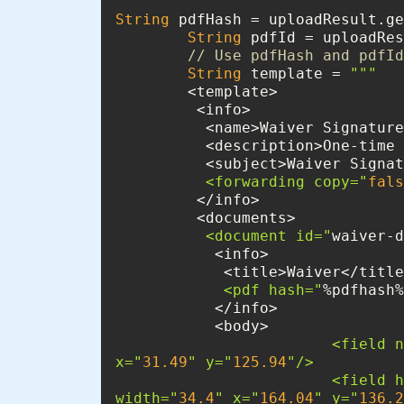
String
 pdfHash = uploadResult.ge
String
 pdfId = uploadRes
// Use pdfHash and pdfId
String
 template = 
""
          <forwarding copy="
fals
          <document id="
waiver-d
            <pdf hash="
%pdfhash%
                      
x="
31.49
" y="
125.94
                    
width="
34.4
" x="
164.04
" y="
136.2