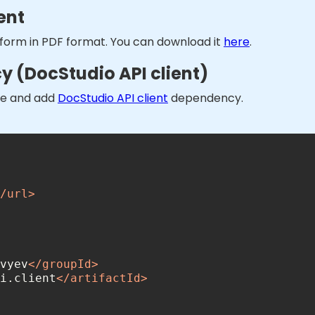
ent
 form in PDF format. You can download it
here
.
 (DocStudio API client)
one and add
DocStudio API client
dependency.
/
url
>
vyev
</
groupId
>
i.client
</
artifactId
>