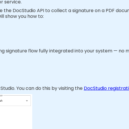
or service.
 use the DocStudio API to collect a signature on a PDF doc
ill show you how to:
king signature flow fully integrated into your system — no 
tudio. You can do this by visiting the
DocStudio registrat