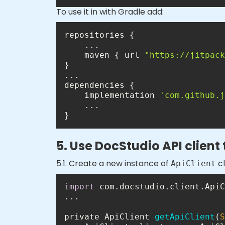
To use it in with Gradle add:
    maven { url 
"https://jitpack
    implementation 
'com.github.j
}
5. Use DocStudio API client
5.1. Create a new instance of
cl
ApiClient
import
private ApiClient 
getApiClient
(
S