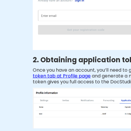
2. Obtaining application t
Once you have an account, you’ll need to ge
token tab at Profile page
and generate a ne
token gives you full access to the DocStudi