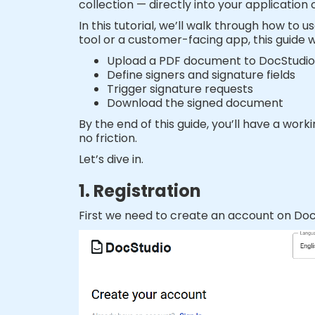
collection — directly into your application 
In this tutorial, we’ll walk through how to
tool or a customer-facing app, this guide w
Upload a PDF document to DocStudio
Define signers and signature fields
Trigger signature requests
Download the signed document
By the end of this guide, you’ll have a wor
no friction.
Let’s dive in.
1. Registration
First we need to create an account on DocS