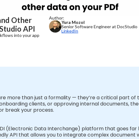
Author:
and Other
Yura Mozol
Senior Software Engineer at DocStudio
Studio API
LinkedIn
kflows into your app
 are more than just a formality — they’re a critical part o
nboarding clients, or approving internal documents, the ab
or break your process.
EDI (Electronic Data Interchange) platform that goes f
riendly API that allows you to integrate complex document