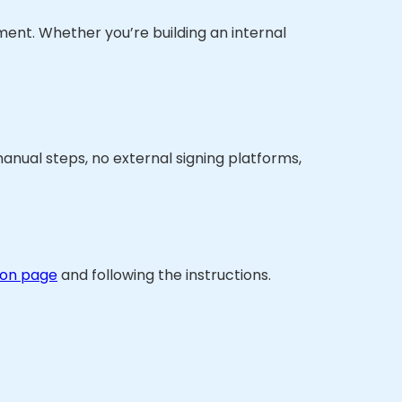
ument. Whether you’re building an internal
manual steps, no external signing platforms,
ion page
and following the instructions.