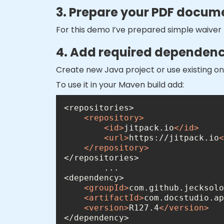
3. Prepare your PDF docum
For this demo I’ve prepared simple waiver
4. Add required dependency
Create new Java project or use existing 
To use it in your Maven build add:
<
repository
>
<
id
>
jitpack.io
</
id
>
<
url
>
https://jitpack.io
<
</
repository
>
<
groupId
>
com.github.jecksolo
<
artifactId
>
com.docstudio.ap
<
version
>
R127.4
</
version
>
</dependency>