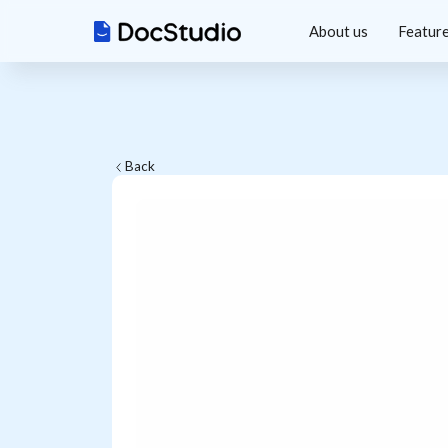
About us
Featur
Back