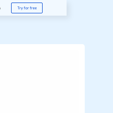
n
Try for free