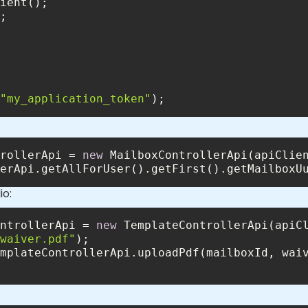
"my_application_token"
);
rollerApi = 
new
erApi.getAllForUser().getFirst().getMailboxU
io:
ntrollerApi = 
new
waiver.pdf"
mplateControllerApi.uploadPdf(mailboxId, wai